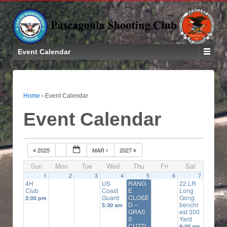
Event Calendar
Home
›
Event Calendar
Event Calendar
2025
MAR
2027
Sun
Mon
Tue
Wed
Thu
Fri
Sat
1
2
3
4
5
6
7
4H
US
RANG
22 LR
Club
Coast
E
Long
Guard
CLOSE
Gong
2:00 pm
D –
benchr
5:30 am
GRAS
est 300
S
Yard
CUTTI
9:00 am