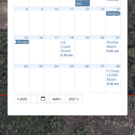
NG
8
9
10
11
12
13
14
Surgical Precisi
15
16
17
18
19
20
21
Surgical Precision
US
Rimfire
Coast
Match
Guard
9:00 am
5:30 am
22
23
24
25
26
27
28
F-Class
LR/MR
Match
9:00 am
2025
MAR
2027
© 2026
Default copyright text