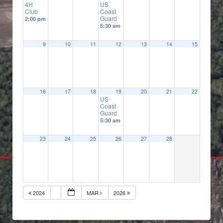
4H
US
Club
Coast
Guard
2:00 pm
5:30 am
9
10
11
12
13
14
15
16
17
18
19
20
21
22
US
Coast
Guard
5:30 am
23
24
25
26
27
28
2024
MAR
2026