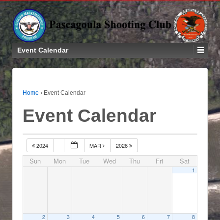
Event Calendar
Home
›
Event Calendar
Event Calendar
2024
MAR
2026
Sun
Mon
Tue
Wed
Thu
Fri
Sat
1
2
3
4
5
6
7
8