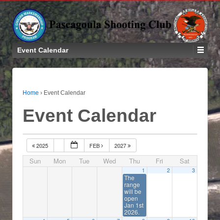
Event Calendar
Home
›
Event Calendar
Event Calendar
2025
FEB
2027
Sun
Mon
Tue
Wed
Thu
Fri
Sat
1
2
3
The
range
will be
open
Jan 1st
2026.