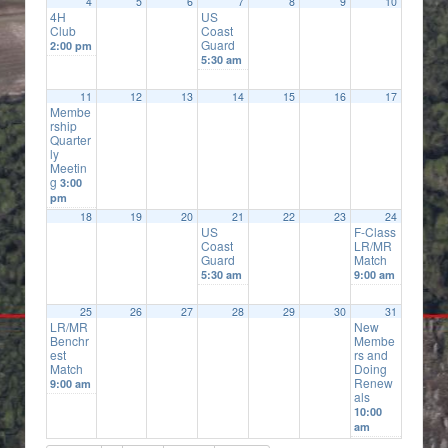
4
5
6
7
8
9
10
4H
US
Club
Coast
Guard
2:00 pm
5:30 am
11
12
13
14
15
16
17
Membe
rship
Quarter
ly
Meetin
g
3:00
pm
18
19
20
21
22
23
24
US
F-Class
Coast
LR/MR
Guard
Match
5:30 am
9:00 am
25
26
27
28
29
30
31
LR/MR
New
Benchr
Membe
est
rs and
Match
Doing
Renew
9:00 am
als
10:00
am