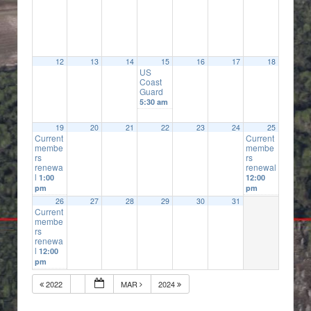
12
13
14
15
16
17
18
US
Coast
Guard
5:30 am
19
20
21
22
23
24
25
Current
Current
membe
membe
rs
rs
renewa
renewal
l
1:00
12:00
pm
pm
26
27
28
29
30
31
Current
membe
rs
renewa
l
12:00
pm
2022
MAR
2024