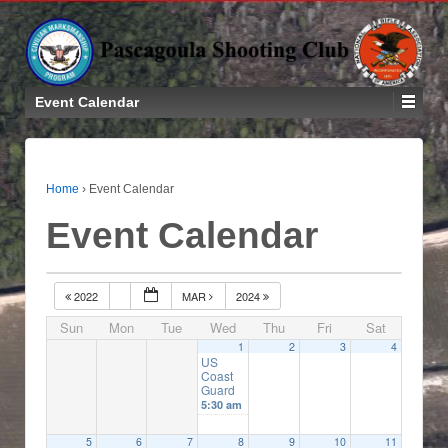
Event Calendar
Home
›
Event Calendar
Event Calendar
2022
MAR
2024
Sun
Mon
Tue
Wed
Thu
Fri
Sat
1
2
3
4
US
Coast
Guard
5:30 am
5
6
7
8
9
10
11