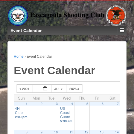
Event Calendar
Home
›
Event Calendar
Event Calendar
2024
JUL
2026
Sun
Mon
Tue
Wed
Thu
Fri
Sat
1
2
3
4
5
6
7
4H
US
Club
Coast
Guard
2:00 pm
5:30 am
8
9
10
11
12
13
14