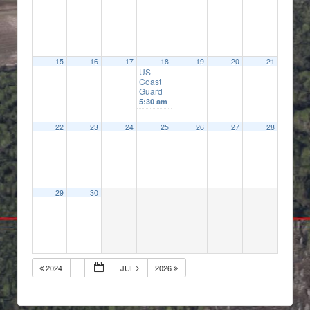
15
16
17
18
19
20
21
US
Coast
Guard
5:30 am
22
23
24
25
26
27
28
29
30
2024
JUL
2026