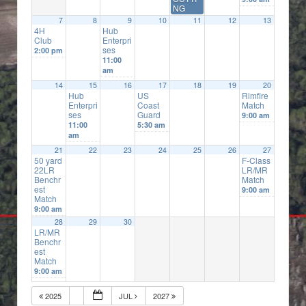
NG
7
8
9
10
11
12
13
4H
Hub
Club
Enterpri
ses
2:00 pm
11:00
am
14
15
16
17
18
19
20
Hub
US
Rimfire
Enterpri
Coast
Match
ses
Guard
9:00 am
11:00
5:30 am
am
21
22
23
24
25
26
27
50 yard
F-Class
22LR
LR/MR
Benchr
Match
est
9:00 am
Match
9:00 am
28
29
30
LR/MR
Benchr
est
Match
9:00 am
2025
JUL
2027