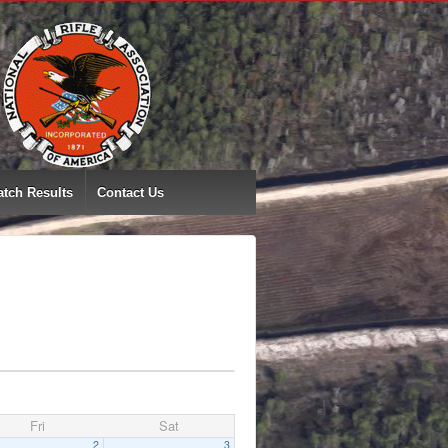
tch Results
Contact Us
Fri
Sat
2
3