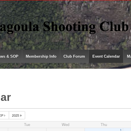
aws & SOP
Membership Info
Club Forum
Event Calendar
Ma
ar
EP
2025
Tue
Wed
Thu
1