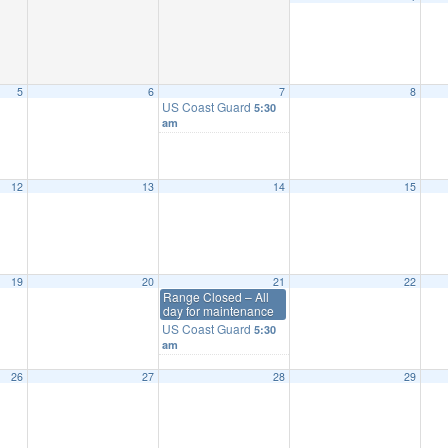
5
6
7
8
US Coast Guard
5:30
am
12
13
14
15
19
20
21
22
Range Closed – All
day for maintenance
US Coast Guard
5:30
am
26
27
28
29