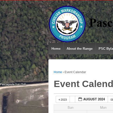
Home
About the Range
PSC Byl
Home
›
Event Calendar
Event Calend
AUGUST 2024
2023
S
Sun
Mon