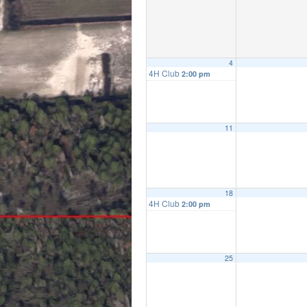
4
4H Club
2:00 pm
11
18
4H Club
2:00 pm
25