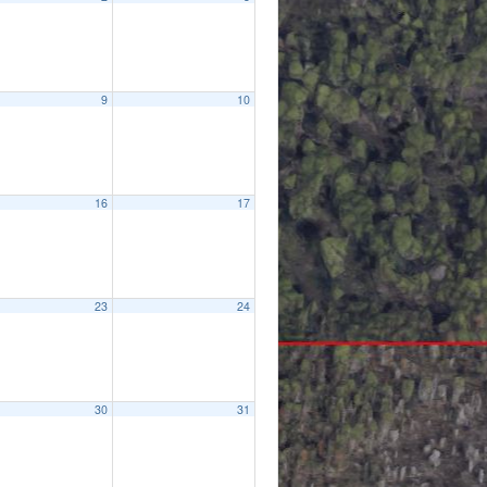
9
10
16
17
23
24
30
31