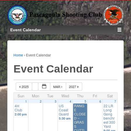
Event Calendar
Home
›
Event Calendar
Event Calendar
2025
MAR
2027
Sun
Mon
Tue
Wed
Thu
Fri
Sat
1
2
3
4
5
6
7
4H
US
RANG
22 LR
Club
Coast
E
Long
Guard
CLOSE
Gong
2:00 pm
D –
benchr
5:30 am
GRAS
est 300
S
Yard
CUTTI
9:00 am