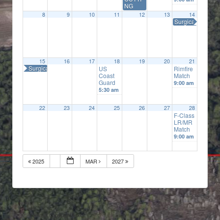
NG
8
9
10
11
12
13
14
Surgical Precisi
15
16
17
18
19
20
21
Surgical Precision
US
Rimfire
Coast
Match
Guard
9:00 am
5:30 am
22
23
24
25
26
27
28
F-Class
LR/MR
Match
9:00 am
2025
MAR
2027
© 2026
Default copyright text