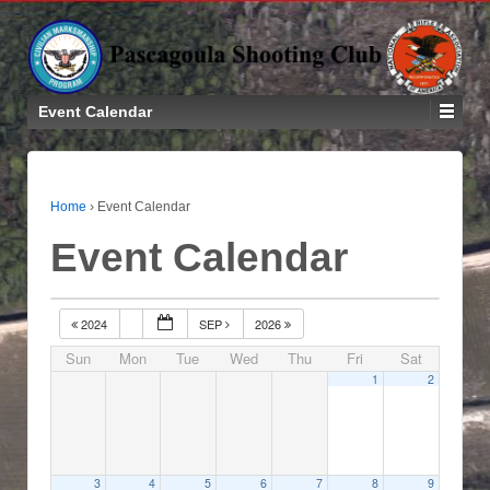
Event Calendar
Home
›
Event Calendar
Event Calendar
2024
SEP
2026
Sun
Mon
Tue
Wed
Thu
Fri
Sat
1
2
3
4
5
6
7
8
9