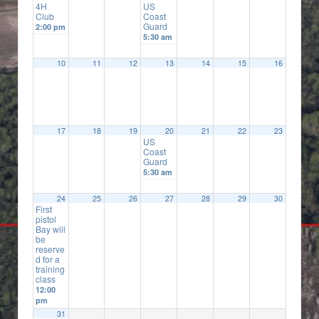
4H
US
Club
Coast
Guard
2:00 pm
5:30 am
10
11
12
13
14
15
16
17
18
19
20
21
22
23
US
Coast
Guard
5:30 am
24
25
26
27
28
29
30
First
pistol
Bay will
be
reserve
d for a
training
class
12:00
pm
31