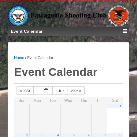
Event Calendar
Home
›
Event Calendar
Event Calendar
2023
JUL
2025
Sun
Mon
Tue
Wed
Thu
Fri
Sat
1
2
3
4
5
6
7
8