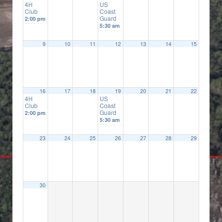
4H
US
Club
Coast
Guard
2:00 pm
5:30 am
9
10
11
12
13
14
15
16
17
18
19
20
21
22
4H
US
Club
Coast
Guard
2:00 pm
5:30 am
23
24
25
26
27
28
29
30