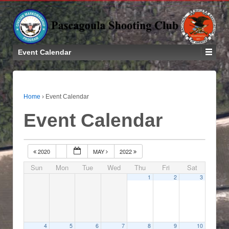
Event Calendar
Home
›
Event Calendar
Event Calendar
2020
MAY
2022
Sun
Mon
Tue
Wed
Thu
Fri
Sat
1
2
3
4
5
6
7
8
9
10