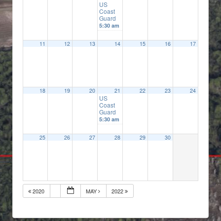
US
Coast
Guard
5:30 am
11
12
13
14
15
16
17
18
19
20
21
22
23
24
US
Coast
Guard
5:30 am
25
26
27
28
29
30
2020
MAY
2022