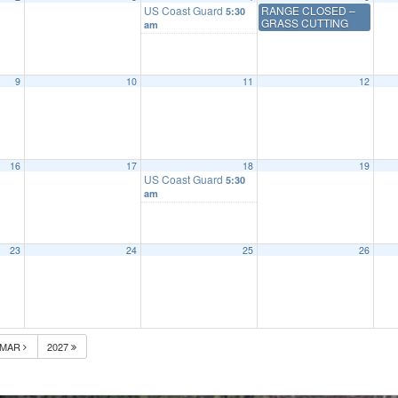
US Coast Guard
RANGE CLOSED –
5:30
GRASS CUTTING
am
9
10
11
12
16
17
18
19
US Coast Guard
5:30
am
23
24
25
26
MAR
2027