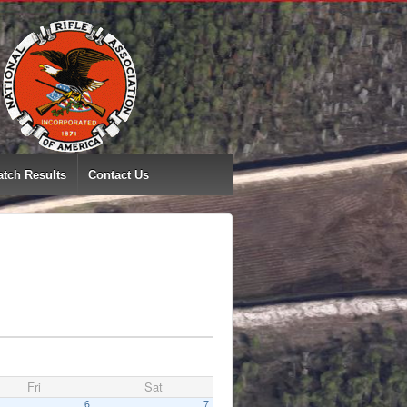
tch Results
Contact Us
Fri
Sat
6
7