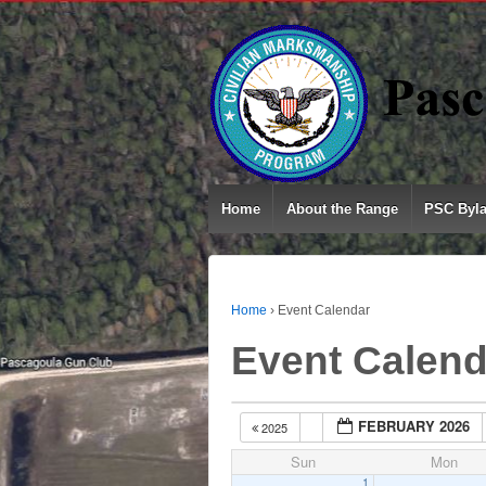
Home
About the Range
PSC Byl
Home
›
Event Calendar
Event Calend
FEBRUARY 2026
2025
Sun
Mon
1