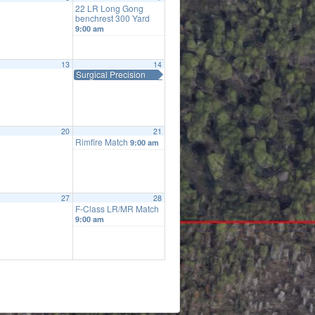
22 LR Long Gong
benchrest 300 Yard
9:00 am
13
14
Surgical Precision
20
21
Rimfire Match
9:00 am
27
28
F-Class LR/MR Match
9:00 am