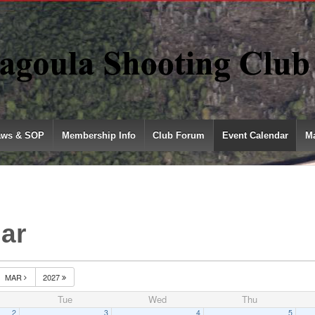
aws & SOP
Membership Info
Club Forum
Event Calendar
Ma
ar
MAR
2027
Tue
Wed
Thu
2
3
4
5