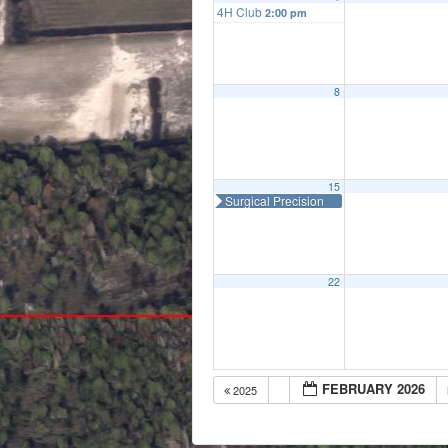
4H Club
2:00 pm
8
15
Surgical Precision
22
FEBRUARY 2026
2025