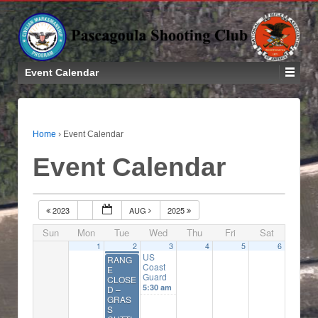
Event Calendar
Home
›
Event Calendar
Event Calendar
2023
AUG
2025
Sun
Mon
Tue
Wed
Thu
Fri
Sat
1
2
3
4
5
6
US
RANG
Coast
E
Guard
CLOSE
5:30 am
D –
GRAS
S