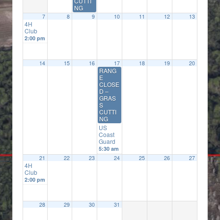
CUTTI
NG
7
8
9
10
11
12
13
4H
Club
2:00 pm
14
15
16
17
18
19
20
RANG
E
CLOSE
D –
GRAS
S
CUTTI
NG
US
Coast
Guard
5:30 am
21
22
23
24
25
26
27
4H
Club
2:00 pm
28
29
30
31