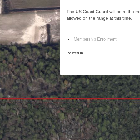
The US Coast Guard will be at the 
allowed on the range at this time.
‹
Membership Enrollment
Posted in
© 2026
Default copyright text