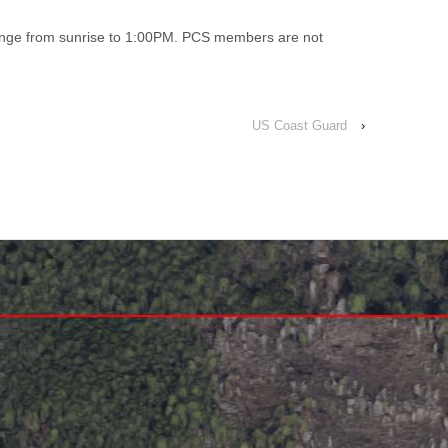
range from sunrise to 1:00PM. PCS members are not
US Coast Guard
›
↑