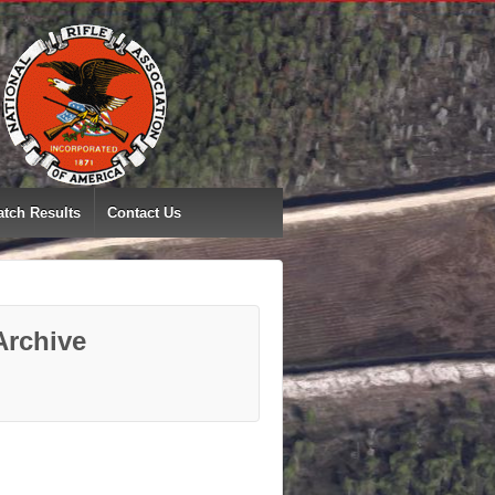
tch Results
Contact Us
Archive