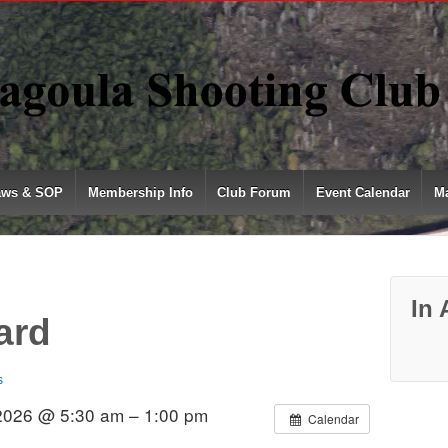
aws & SOP
Membership Info
Club Forum
Event Calendar
Ma
In 
ard
s
 2026 @ 5:30 am – 1:00 pm
Calendar