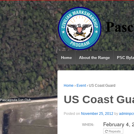
Home
About the Range
PSC Byl
Home
›
Event
›
US Coast Guard
US Coast Gu
Posted on
November 25, 2012
by
adminpc
February 4,
WHEN:
Repeats