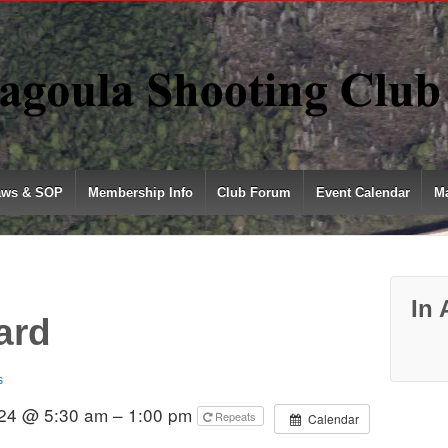
aws & SOP
Membership Info
Club Forum
Event Calendar
Ma
In 
ard
s
024 @ 5:30 am – 1:00 pm
Repeats
Calendar