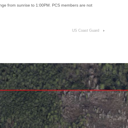
range from sunrise to 1:00PM. PCS members are not
US Coast Guard
›
↑