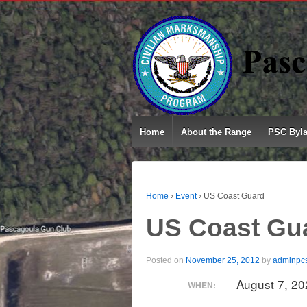
Home
About the Range
PSC Byl
Home
›
Event
›
US Coast Guard
US Coast Gu
Posted on
November 25, 2012
by
adminpc
August 7, 2
WHEN: