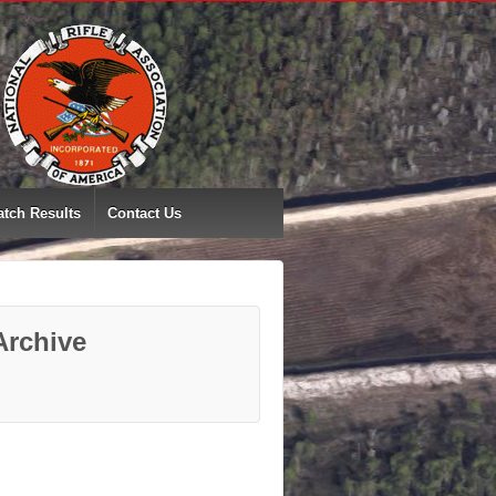
tch Results
Contact Us
Archive