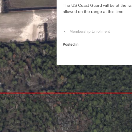
The US Coast Guard will be at the 
allowed on the range at this time.
‹
Membership Enrollment
Posted in
© 2026
Default copyright text